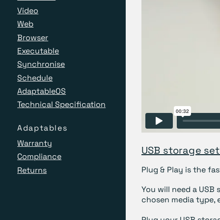
Video
Web
Browser
Executable
Synchronise
Schedule
AdaptableOS
Technical Specification
Adaptables
Warranty
USB storage se
Compliance
Plug & Play is the f
Returns
You will need a USB 
chosen media type, e
Plug your USB stora