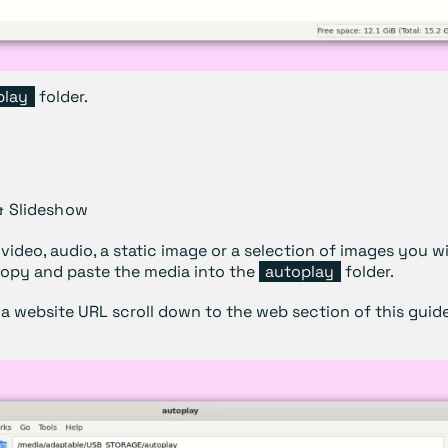
play
folder.
& Slideshow
 video, audio, a static image or a selection of images you w
copy and paste the media into the
autoplay
folder.
 a website URL scroll down to the web section of this guide