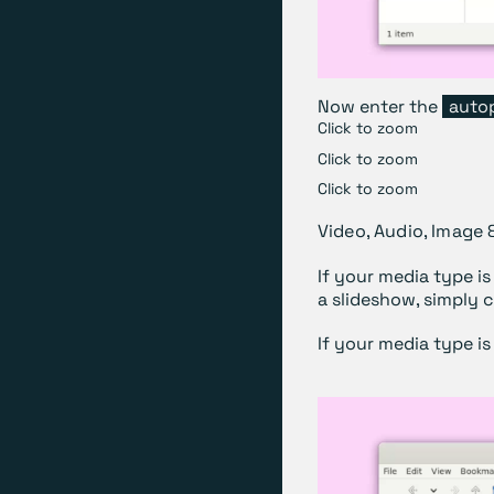
Now enter the
auto
Click to zoom
Click to zoom
Click to zoom
Video, Audio, Image 
If your media type is
a slideshow, simply 
If your media type is