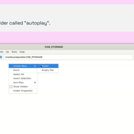
der called "autoplay".