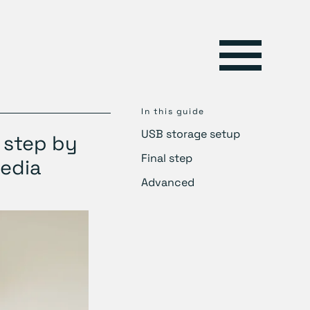
In this guide
USB storage setup
 step by
Final step
Media
Advanced