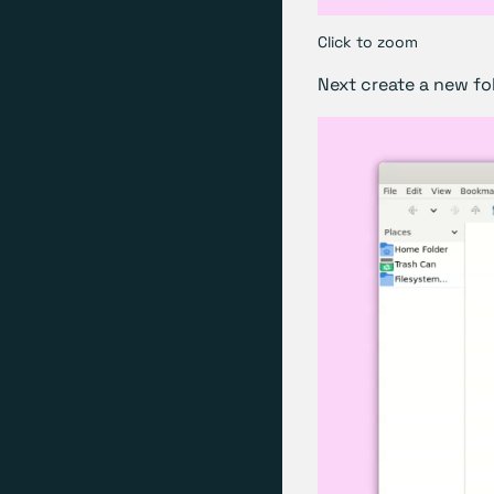
Click to zoom
Next create a new fol