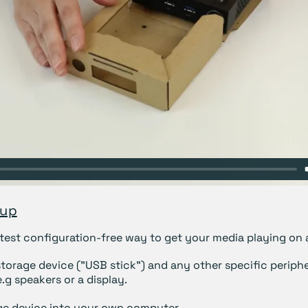
tup
astest configuration-free way to get your media playing on 
storage device ("USB stick") and any other specific periphe
.g speakers or a display.
ge device into your own computer.