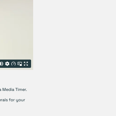
a Media Timer.
rals for your