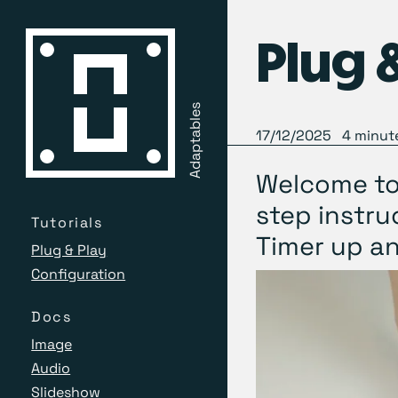
Plug 
Adaptables
17/12/2025
4
minute
Welcome to 
step instru
Tutorials
Timer up an
Plug & Play
Configuration
Docs
Image
Audio
Slideshow