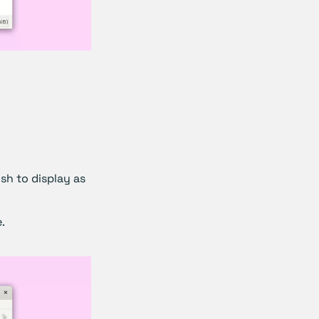
ish to display as
.