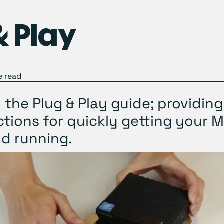
& Play
 read
the Plug & Play guide; providing
ctions for quickly getting your 
d running.